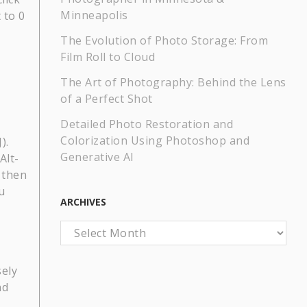
Minneapolis
 to 0
The Evolution of Photo Storage: From
Film Roll to Cloud
The Art of Photography: Behind the Lens
of a Perfect Shot
Detailed Photo Restoration and
Colorization Using Photoshop and
).
Generative AI
Alt-
d then
u
ARCHIVES
Archives
sely
nd