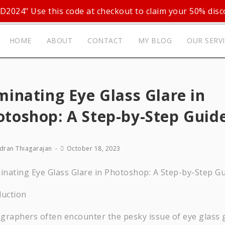
D2024" Use this code at checkout to claim your 50% disc
HOME
ABOUT
CONTACT
MY BLOG
OUR SERV
minating Eye Glass Glare in
otoshop: A Step-by-Step Guid
dran Thiagarajan
October 18, 2023
duction
graphers often encounter the pesky issue of eye glass 