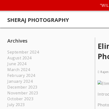
"WIL
SHERAJ PHOTOGRAPHY
Archives
Eli
September 2024
Ph
August 2024
June 2024
March 2024
Rajen
February 2024
January 2024
December 2023
November 2023
Intro
October 2023
July 2023
Photo