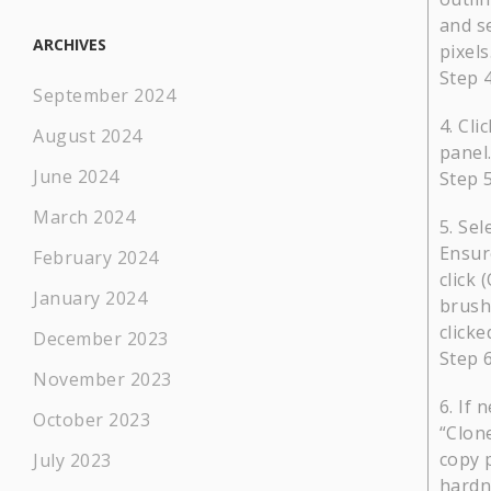
and se
ARCHIVES
pixels
Step 
September 2024
Cli
August 2024
panel.
June 2024
Step 
March 2024
Sel
Ensure
February 2024
click 
January 2024
brush
clicke
December 2023
Step 
November 2023
If 
October 2023
“Clone
copy 
July 2023
hardn