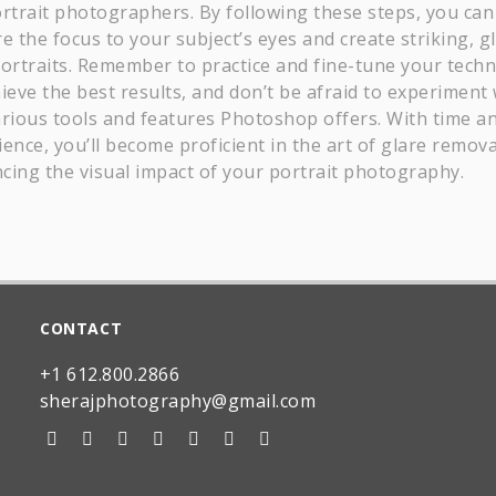
ortrait photographers. By following these steps, you can
e the focus to your subject’s eyes and create striking, g
portraits. Remember to practice and fine-tune your tech
ieve the best results, and don’t be afraid to experiment 
arious tools and features Photoshop offers. With time a
ence, you’ll become proficient in the art of glare remova
cing the visual impact of your portrait photography.
CONTACT
+1 612.800.2866
sherajphotography@gmail.com