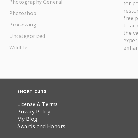
Photography General
for p
restor
Photoshop
free 
Processing
to ach
the v
Uncategorized
experi
Wildlife
enhan
SHORT CUTS
License & Terms
Privacy Policy
My Blog
Awards and Honors