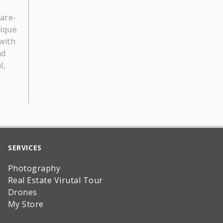
lare-
nique
with
nd
l,
SERVICES
Photography
Real Estate Virutal Tour
Drones
My Store