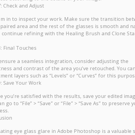
7: Check and Adjust
m in to inspect your work. Make sure the transition be
epaired area and the rest of the glasses is smooth and na
t, continue refining with the Healing Brush and Clone St
8: Final Touches
ensure a seamless integration, consider adjusting the
tness and contrast of the area you’ve retouched. You ca
tment layers such as “Levels” or “Curves” for this purpos
9: Save Your Work
e you’re satisfied with the results, save your edited imag
n go to “File” > “Save” or “File” > “Save As” to preserve 
ess.
usion
ating eye glass glare in Adobe Photoshop is a valuable s