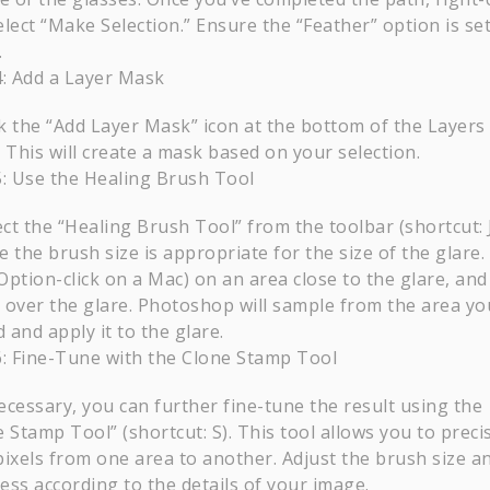
lect “Make Selection.” Ensure the “Feather” option is set
.
4: Add a Layer Mask
ck the “Add Layer Mask” icon at the bottom of the Layers
 This will create a mask based on your selection.
5: Use the Healing Brush Tool
ect the “Healing Brush Tool” from the toolbar (shortcut: J
 the brush size is appropriate for the size of the glare. 
(Option-click on a Mac) on an area close to the glare, an
 over the glare. Photoshop will sample from the area yo
d and apply it to the glare.
6: Fine-Tune with the Clone Stamp Tool
necessary, you can further fine-tune the result using the
 Stamp Tool” (shortcut: S). This tool allows you to preci
pixels from one area to another. Adjust the brush size a
ess according to the details of your image.