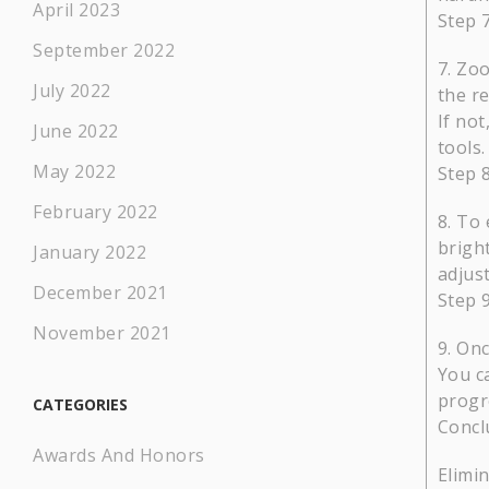
April 2023
Step 
September 2022
Zoo
July 2022
the r
If no
June 2022
tools.
May 2022
Step 
February 2022
To 
brigh
January 2022
adjus
December 2021
Step 
November 2021
Onc
You ca
progr
CATEGORIES
Concl
Awards And Honors
Elimin