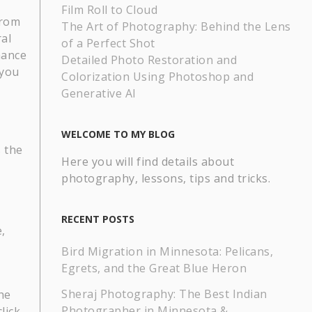
Film Roll to Cloud
from
The Art of Photography: Behind the Lens
al
of a Perfect Shot
hance
Detailed Photo Restoration and
 you
Colorization Using Photoshop and
Generative AI
WELCOME TO MY BLOG
 the
Here you will find details about
photography, lessons, tips and tricks.
RECENT POSTS
,
Bird Migration in Minnesota: Pelicans,
Egrets, and the Great Blue Heron
Sheraj Photography: The Best Indian
he
Photographer in Minnesota &
lick