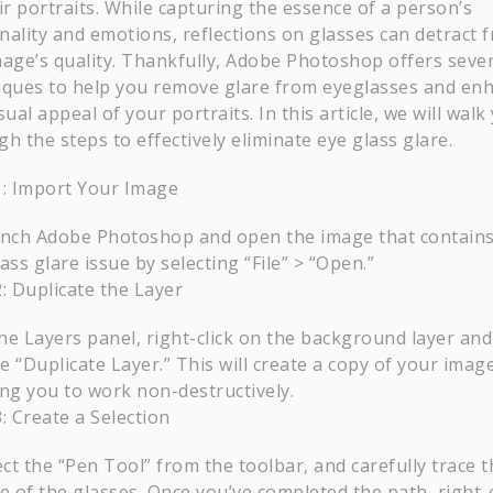
ir portraits. While capturing the essence of a person’s
nality and emotions, reflections on glasses can detract 
mage’s quality. Thankfully, Adobe Photoshop offers sever
iques to help you remove glare from eyeglasses and en
sual appeal of your portraits. In this article, we will walk
h the steps to effectively eliminate eye glass glare.
1: Import Your Image
nch Adobe Photoshop and open the image that contains
ass glare issue by selecting “File” > “Open.”
: Duplicate the Layer
the Layers panel, right-click on the background layer and
 “Duplicate Layer.” This will create a copy of your image
ing you to work non-destructively.
: Create a Selection
ect the “Pen Tool” from the toolbar, and carefully trace t
e of the glasses. Once you’ve completed the path, right-c