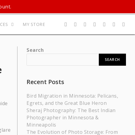
ount.
ICES
MY STORE
Search
SEARCH
e
Recent Posts
Bird Migration in Minnesota: Pelicans,
Egrets, and the Great Blue Heron
Sheraj Photography: The Best Indian
Photographer in Minnesota &
Minneapolis
glare
The Evolution of Photo Storage: From