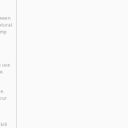
tween
tural.
amp
n use
e.
e.
your
kill