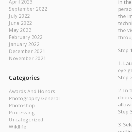
April 2023
in the
September 2022
perso
July 2022
the i
June 2022
techn
May 2022
the vi
February 2022
throug
January 2022
Step 
December 2021
November 2021
Lau
eye gl
Categories
Step 2
In 
Awards And Honors
choose
Photography General
allow
Photoshop
Step 3
Processing
Uncategorized
Sel
Wildlife
outlin